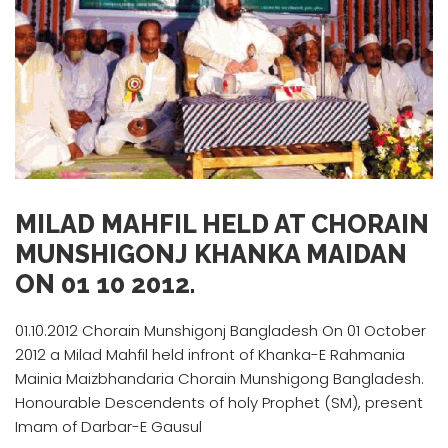
MILAD MAHFIL HELD AT CHORAIN
MUNSHIGONJ KHANKA MAIDAN
ON 01 10 2012.
01.10.2012 Chorain Munshigonj Bangladesh On 01 October
2012 a Milad Mahfil held infront of Khanka-E Rahmania
Mainia Maizbhandaria Chorain Munshigong Bangladesh.
Honourable Descendents of holy Prophet (SM), present
Imam of Darbar-E Gausul