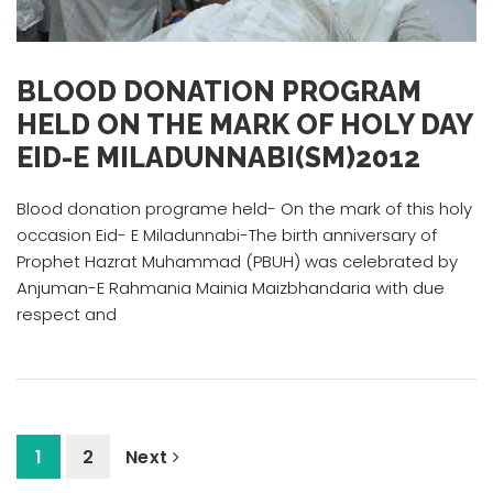
BLOOD DONATION PROGRAM
HELD ON THE MARK OF HOLY DAY
EID-E MILADUNNABI(SM)2012
Blood donation programe held- On the mark of this holy
occasion Eid- E Miladunnabi-The birth anniversary of
Prophet Hazrat Muhammad (PBUH) was celebrated by
Anjuman-E Rahmania Mainia Maizbhandaria with due
respect and
1
2
Next