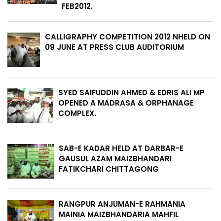
FEB2012.
CALLIGRAPHY COMPETITION 2012 NHELD ON
09 JUNE AT PRESS CLUB AUDITORIUM
SYED SAIFUDDIN AHMED & EDRIS ALI MP
OPENED A MADRASA & ORPHANAGE
COMPLEX.
SAB-E KADAR HELD AT DARBAR-E
GAUSUL AZAM MAIZBHANDARI
FATIKCHARI CHITTAGONG
RANGPUR ANJUMAN-E RAHMANIA
MAINIA MAIZBHANDARIA MAHFIL