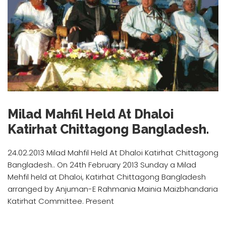
Milad Mahfil Held At Dhaloi
Katirhat Chittagong Bangladesh.
24.02.2013 Milad Mahfil Held At Dhaloi Katirhat Chittagong
Bangladesh.. On 24th February 2013 Sunday a Milad
Mehfil held at Dhaloi, Katirhat Chittagong Bangladesh
arranged by Anjuman-E Rahmania Mainia Maizbhandaria
Katirhat Committee. Present