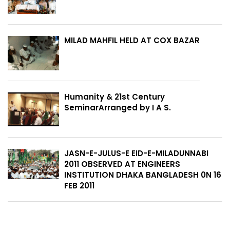
MILAD MAHFIL HELD AT COX BAZAR
Humanity & 21st Century
SeminarArranged by I A S.
JASN-E-JULUS-E EID-E-MILADUNNABI
2011 OBSERVED AT ENGINEERS
INSTITUTION DHAKA BANGLADESH 0N 16
FEB 2011