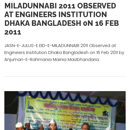
MILADUNNABI 2011 OBSERVED
AT ENGINEERS INSTITUTION
DHAKA BANGLADESH 0N 16 FEB
2011
JASN-E-JULUS-E EID-E-MILADUNNABI 2011 Observed at
Engineers Institution Dhaka Bangladesh on 16 Feb 2011 by
Anjuman-E-Rahmania Mainia Maizbhandaria.