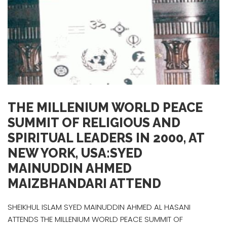
THE MILLENIUM WORLD PEACE
SUMMIT OF RELIGIOUS AND
SPIRITUAL LEADERS IN 2000, AT
NEW YORK, USA:SYED
MAINUDDIN AHMED
MAIZBHANDARI ATTEND
SHEIKHUL ISLAM SYED MAINUDDIN AHMED AL HASANI
ATTENDS THE MILLENIUM WORLD PEACE SUMMIT OF