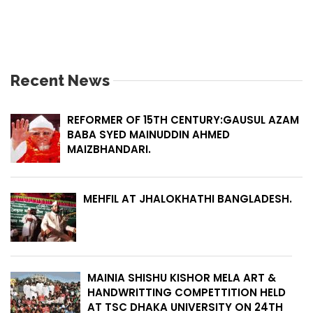
Recent News
REFORMER OF 15TH CENTURY:GAUSUL AZAM
BABA SYED MAINUDDIN AHMED
MAIZBHANDARI.
MEHFIL AT JHALOKHATHI BANGLADESH.
MAINIA SHISHU KISHOR MELA ART &
HANDWRITTING COMPETTITION HELD
AT TSC DHAKA UNIVERSITY ON 24TH