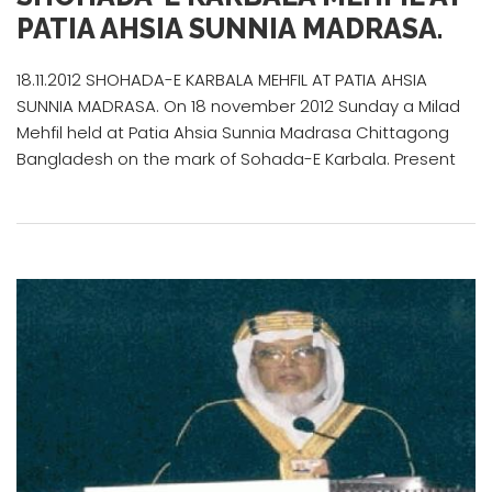
PATIA AHSIA SUNNIA MADRASA.
18.11.2012 SHOHADA-E KARBALA MEHFIL AT PATIA AHSIA
SUNNIA MADRASA. On 18 november 2012 Sunday a Milad
Mehfil held at Patia Ahsia Sunnia Madrasa Chittagong
Bangladesh on the mark of Sohada-E Karbala. Present