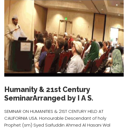
Humanity & 21st Century
SeminarArranged by I A S.
SEMINAR ON HUMANITIES & 21ST CENTURY HELD AT
CALIFORNIA USA. Honourable Descendant of holy
Prophet (sm) Syed Saifuddin Ahmed Al Hasani Wal