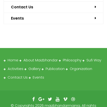
Contact Us
Events
Home
About Maizbhandar
Philosophy
Sufi Way
Activities
Gallery
Publication
Organization
Contact Us
Events
© Copyrights 2026 maizbhandarmainia, All rights