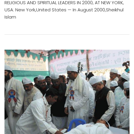
RELIGIOUS AND SPIRITUAL LEADERS IN 2000, AT NEW YORK,
USA: New York,United States — In August 2000,Sheikhul
Islam