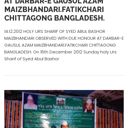
AT DARBAR-E GAUSUL AZAM
MAIZBHANDARI.FATIKCHARI
CHITTAGONG BANGLADESH.
14.12.2012 HOLY URS SHARIF OF SYED ABUL BASHOR
MAIZBHANDARI OBSERVED WITH DUE HONOUR AT DARBAR-E
GAUSUL AZAM MAIZBHANDARI.FATIKCHARI CHITTAGONG
BANGLADESH. On 16th December 2012 Sunday holy Urs
Sharif of Syed Abul Bashor