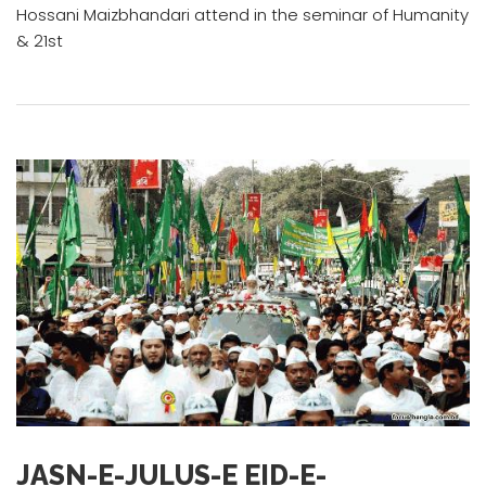
Hossani Maizbhandari attend in the seminar of Humanity
& 21st
JASN-E-JULUS-E EID-E-