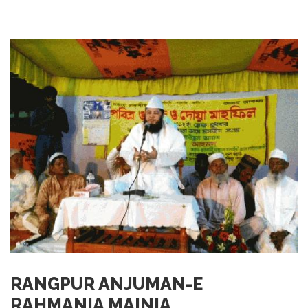
RANGPUR ANJUMAN-E
RAHMANIA MAINIA