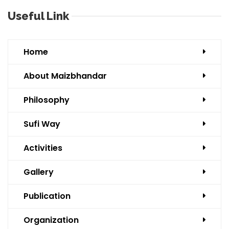
Useful Link
Home
About Maizbhandar
Philosophy
Sufi Way
Activities
Gallery
Publication
Organization