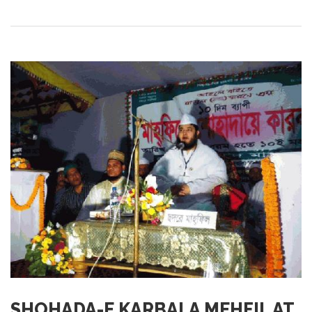
SHOHADA-E KARBALA MEHFIL AT