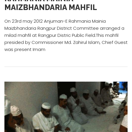
MAIZBHANDARIA MAHFIL
On 23rd may 2012 Anjuman-E Rahmania Mainia
Maizbhandaria Rangpur District Committee arranged a
milad mahfil at Rangpur Distric Public Field.This mahfil
presided by Commissioner Md. Zahirul Islam, Chief Guest
was present Imam