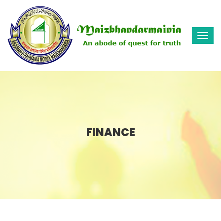
Togg
navi
FINANCE