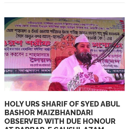
HOLY URS SHARIF OF SYED ABUL
BASHOR MAIZBHANDARI
OBSERVED WITH DUE HONOUR