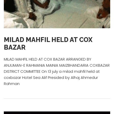
MILAD MAHFIL HELD AT COX
BAZAR
MILAD MAHFIL HELD AT COX BAZAR ARRANGED BY
ANJUMAN-E RAHMANIA MAINIA MAIZBHANDARIA COXBAZAR
DISTRICT COMMITTEE On 13 july a milad mahfil held at
coxbazar Hotel Sea Alif Presided by Alhaj Ahmedur
Rahman