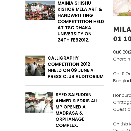
MAINIA SHISHU
KISHOR MELA ART &
HANDWRITTING
COMPETTITION HELD
AT TSC DHAKA
MIL
UNIVERSITY ON
01 10
24TH FEB2012.
01.10.201
CALLIGRAPHY
Chorain
COMPETITION 2012
NHELD ON 09 JUNE AT
On 01 O
PRESS CLUB AUDITORIUM
Banglad
SYED SAIFUDDIN
Honoura
AHMED & EDRIS ALI
Chittag
MP OPENED A
Guest of
MADRASA &
ORPHANAGE
On this 
COMPLEX.
Yousuf K