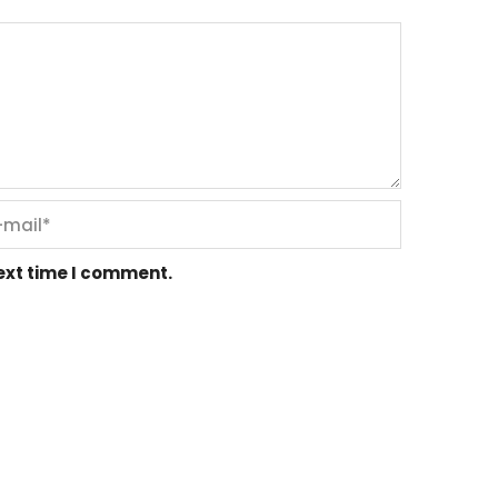
next time I comment.