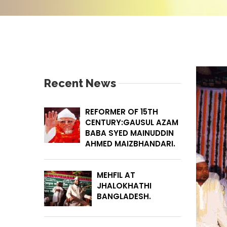
Recent News
REFORMER OF 15TH
CENTURY:GAUSUL AZAM
BABA SYED MAINUDDIN
AHMED MAIZBHANDARI.
MEHFIL AT
JHALOKHATHI
BANGLADESH.