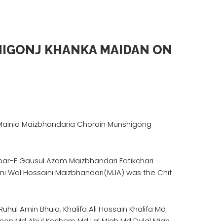
HIGONJ KHANKA MAIDAN ON
a Mainia Maizbhandaria Chorain Munshigong
ar-E Gausul Azam Maizbhandari Fatikchari
i Wal Hossaini Maizbhandari(MJA) was the Chif
uhul Amin Bhuia, Khalifa Ali Hossain Khalifa Md
Sumon Md Abul Kashem Md Lal Miah Md Dulal Miah