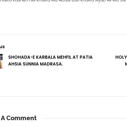
us
SHOHADA-E KARBALA MEHFIL AT PATIA
HOLY
AHSIA SUNNIA MADRASA.
e A Comment