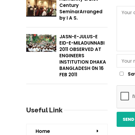
Century
SeminarArranged
by I A S.
JASN-E-JULUS-E
EID-E-MILADUNNABI
2011 OBSERVED AT
ENGINEERS
INSTITUTION DHAKA
BANGLADESH 0N 16
Sa
FEB 2011
Useful Link
Home