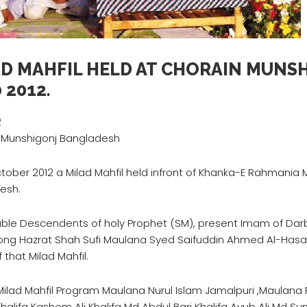
AD MAHFIL HELD AT CHORAIN MUNS
 2012.
2
 Munshigonj Bangladesh
ctober 2012 a Milad Mahfil held infront of Khanka-E Rahmani
esh.
ble Descendents of holy Prophet (SM), present Imam of Darb
ong Hazrat Shah Sufi Maulana Syed Saifuddin Ahmed Al-Hasan
 that Milad Mahfil.
Milad Mahfil Program Maulana Nurul Islam Jamalpuri ,Maulana R
halifa Kashem Ali Khalifa Md Abdul Bari Khalifa Ayub Ali Md 