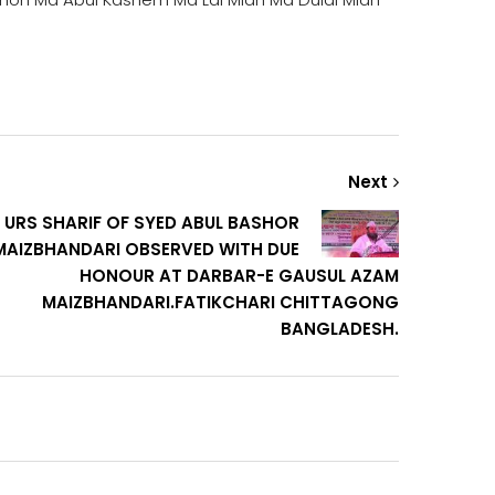
Next
 URS SHARIF OF SYED ABUL BASHOR
MAIZBHANDARI OBSERVED WITH DUE
HONOUR AT DARBAR-E GAUSUL AZAM
MAIZBHANDARI.FATIKCHARI CHITTAGONG
BANGLADESH.