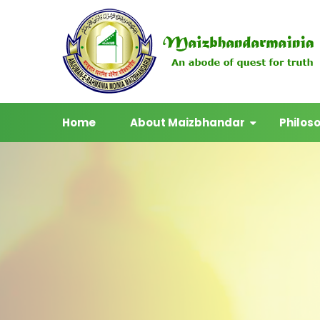
Home
About Maizbhandar
Philos