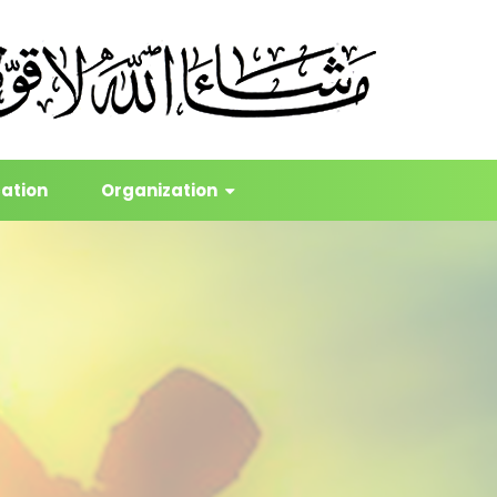
cation
Organization