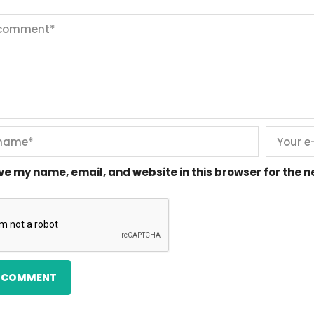
ve my name, email, and website in this browser for the 