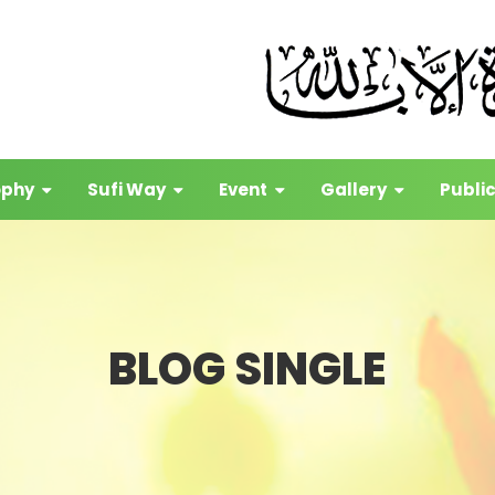
ophy
Sufi Way
Event
Gallery
Publi
BLOG SINGLE