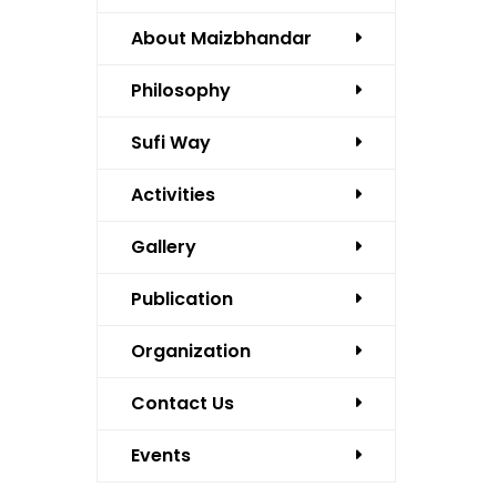
About Maizbhandar
Philosophy
Sufi Way
Activities
Gallery
Publication
Organization
Contact Us
Events