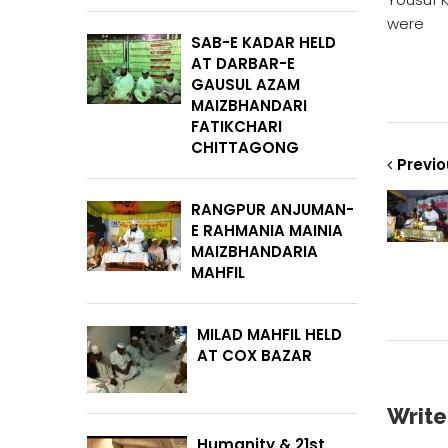
were
SAB-E KADAR HELD
AT DARBAR-E
GAUSUL AZAM
MAIZBHANDARI
FATIKCHARI
CHITTAGONG
Previo
RANGPUR ANJUMAN-
E RAHMANIA MAINIA
MAIZBHANDARIA
MAHFIL
MILAD MAHFIL HELD
AT COX BAZAR
Writ
Humanity & 21st