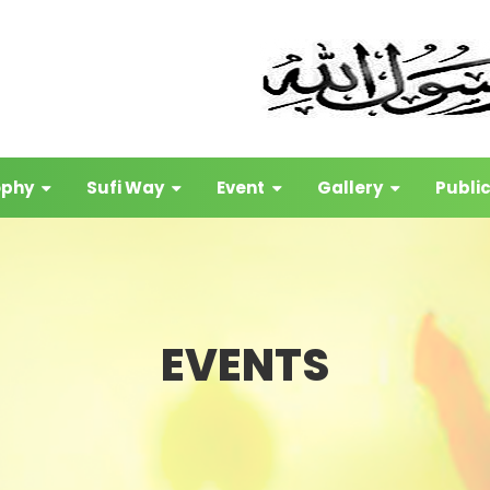
ophy
Sufi Way
Event
Gallery
Publi
EVENTS