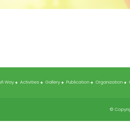
ufi Way
Activities
Gallery
Publication
Organization
© Copyrig