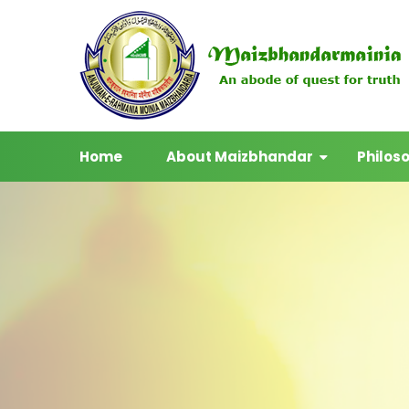
Home
About Maizbhandar
Philos