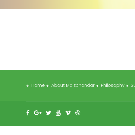
Home
About Maizbhandar
Philosophy
S