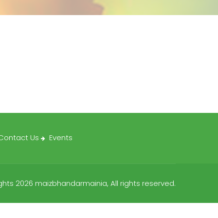
Contact Us
Events
hts 2026 maizbhandarmainia, All rights reserved.