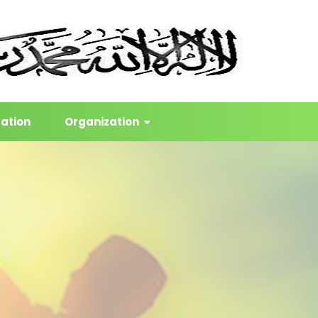
cation
Organization