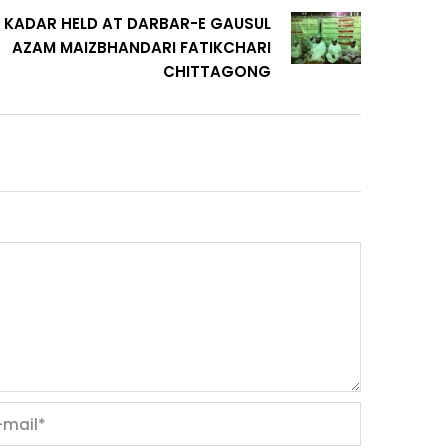
 KADAR HELD AT DARBAR-E GAUSUL
AZAM MAIZBHANDARI FATIKCHARI
CHITTAGONG