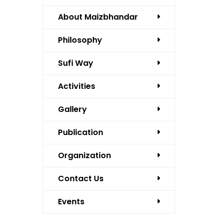
About Maizbhandar
Philosophy
Sufi Way
Activities
Gallery
Publication
Organization
Contact Us
Events