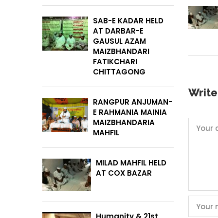
SAB-E KADAR HELD
AT DARBAR-E
GAUSUL AZAM
MAIZBHANDARI
FATIKCHARI
CHITTAGONG
Writ
RANGPUR ANJUMAN-
E RAHMANIA MAINIA
MAIZBHANDARIA
MAHFIL
MILAD MAHFIL HELD
AT COX BAZAR
Humanity & 21st