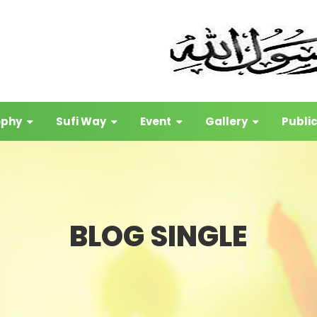
ophy
Sufi Way
Event
Gallery
Publi
BLOG SINGLE