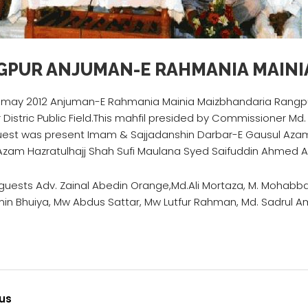
GPUR ANJUMAN-E RAHMANIA MAINI
 may 2012 Anjuman-E Rahmania Mainia Maizbhandaria Rangpur
Distric Public Field.This mahfil presided by Commissioner Md. 
uest was present Imam & Sajjadanshin Darbar-E Gausul Aza
Azam Hazratulhajj Shah Sufi Maulana Syed Saifuddin Ahmed A
ests Adv. Zainal Abedin Orange,Md.Ali Mortaza, M. Mohabbat 
in Bhuiya, Mw Abdus Sattar, Mw Lutfur Rahman, Md. Sadrul Am
us