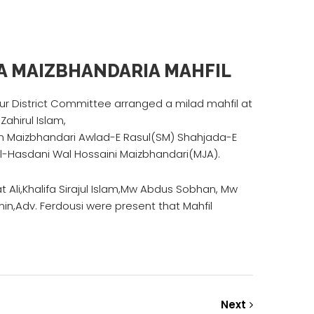
A MAIZBHANDARIA MAHFIL
 District Committee arranged a milad mahfil at
Zahirul Islam,
m Maizbhandari Awlad-E Rasul(SM) Shahjada-E
l-Hasdani Wal Hossaini Maizbhandari(MJA).
Ali,Khalifa Sirajul Islam,Mw Abdus Sobhan, Mw
in,Adv. Ferdousi were present that Mahfil
Next