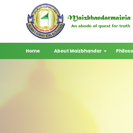
Home
About Maizbhandar
Philos