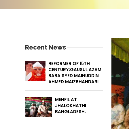
Recent News
REFORMER OF 15TH
CENTURY:GAUSUL AZAM
BABA SYED MAINUDDIN
AHMED MAIZBHANDARI.
MEHFIL AT
JHALOKHATHI
BANGLADESH.