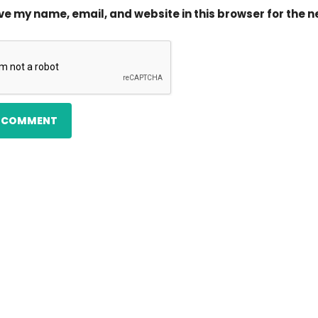
ve my name, email, and website in this browser for the 