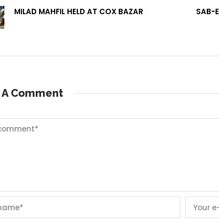
MILAD MAHFIL HELD AT COX BAZAR
SAB-E
e A Comment