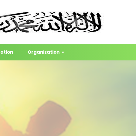
cation
Organization