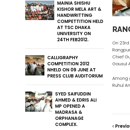
MAINIA SHISHU
KISHOR MELA ART &
HANDWRITTING
COMPETTITION HELD
AT TSC DHAKA
RAN
UNIVERSITY ON
24TH FEB2012.
On 23rd
Rangpur 
Chief G
CALLIGRAPHY
COMPETITION 2012
Gausul 
NHELD ON 09 JUNE AT
PRESS CLUB AUDITORIUM
Among gu
Ruhul Am
SYED SAIFUDDIN
AHMED & EDRIS ALI
MP OPENED A
MADRASA &
ORPHANAGE
COMPLEX.
Previo