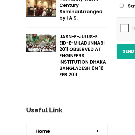
Century
Sa
SeminarArranged
by I A S.
JASN-E-JULUS-E
EID-E-MILADUNNABI
2011 OBSERVED AT
ENGINEERS
INSTITUTION DHAKA
BANGLADESH 0N 16
FEB 2011
Useful Link
Home