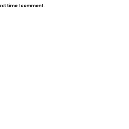
next time I comment.