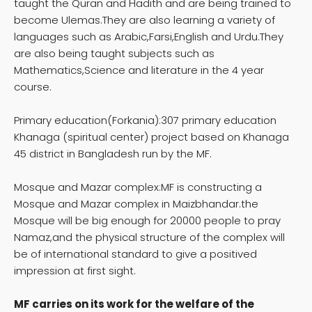
taught the Quran and Hadith and are being trained to
become Ulemas.They are also learning a variety of
languages such as Arabic,Farsi,English and Urdu.They
are also being taught subjects such as
Mathematics,Science and literature in the 4 year
course.
Primary education(Forkania):307 primary education
Khanaga (spiritual center) project based on Khanaga
45 district in Bangladesh run by the MF.
Mosque and Mazar complex:MF is constructing a
Mosque and Mazar complex in Maizbhandar.the
Mosque will be big enough for 20000 people to pray
Namaz,and the physical structure of the complex will
be of international standard to give a positived
impression at first sight.
MF carries on its work for the welfare of the