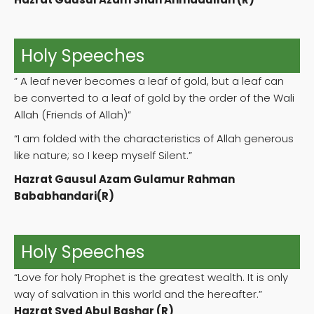
Holy Speeches
” A leaf never becomes a leaf of gold, but a leaf can
be converted to a leaf of gold by the order of the Wali
Allah (Friends of Allah)”
“I am folded with the characteristics of Allah generous
like nature; so I keep myself Silent.”
Hazrat Gausul Azam Gulamur Rahman
Bababhandari(R)
Holy Speeches
“Love for holy Prophet is the greatest wealth. It is only
way of salvation in this world and the hereafter.”
Hazrat Syed Abul Bashar (R)