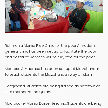
Rahmania Mainia Free Clinic for the poor:A modem
general clinic has been set up to facilitate the poor
and destitute.Services will be fully free for the poor.
Madrasa:A Madrasa has been set up at Maizbhandar
to teach students the Maizbhandari way of Islam.
Hafejkhana:Students are being trained as hafez,which
is to memorize the Quran.
Madrasa-e-Mainia Darse Nezamia:Students are being