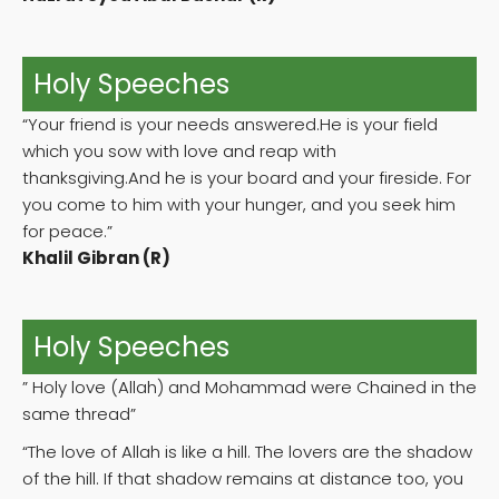
Holy Speeches
“Your friend is your needs answered.He is your field
which you sow with love and reap with
thanksgiving.And he is your board and your fireside. For
you come to him with your hunger, and you seek him
for peace.”
Khalil Gibran (R)
Holy Speeches
” Holy love (Allah) and Mohammad were Chained in the
same thread”
“The love of Allah is like a hill. The lovers are the shadow
of the hill. If that shadow remains at distance too, you