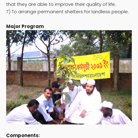
that they are able to improve their quality of life.
7) To arrange permanent shelters for landless people.
Major Program
Components: