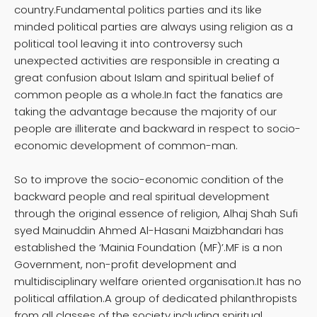
country.Fundamental politics parties and its like
minded political parties are always using religion as a
political tool leaving it into controversy such
unexpected activities are responsible in creating a
great confusion about Islam and spiritual belief of
common people as a whole.In fact the fanatics are
taking the advantage because the majority of our
people are illiterate and backward in respect to socio-
economic development of common-man.
So to improve the socio-economic condition of the
backward people and real spiritual development
through the original essence of religion, Alhaj Shah Sufi
syed Mainuddin Ahmed Al-Hasani Maizbhandari has
established the ‘Mainia Foundation (MF)’.MF is a non
Government, non-profit development and
multidisciplinary welfare oriented organisation.It has no
political affilation.A group of dedicated philanthropists
from all classes of the society including spiritual