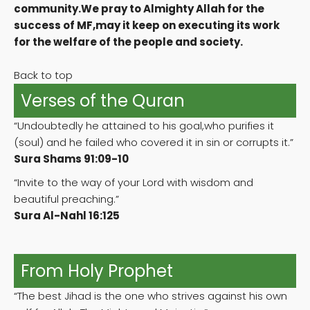
community.We pray to Almighty Allah for the
success of MF,may it keep on executing its work
for the welfare of the people and society.
Back to top
Verses of the Quran
“Undoubtedly he attained to his goal,who purifies it
(soul) and he failed who covered it in sin or corrupts it.”
Sura Shams 91:09-10
“Invite to the way of your Lord with wisdom and
beautiful preaching.”
Sura Al-Nahl 16:125
From Holy Prophet
“The best Jihad is the one who strives against his own