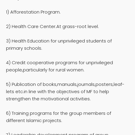
1) Afforestation Program.
2) Health Care Center.At grass-root level.
3) Health Education for unprivileged students of
primary schools.
4) Credit cooperative programs for unprivileged
people,particularly for rural women.
5) Publication of books,manuals,journals,posters,leaf-
lets etc.in line with the objectives of MF to help
strengthen the motivational activities.
6) Training programs for the group members of
different Islamic projects.
7) Leadership development program of group