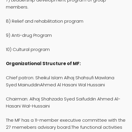
members.
8) Relief and rehabilitation program
9) Anti-drug Program
10) Cultural program
Organizational Structure of MF:
Chief patron: Sheikul Islam Alhaj Shahsufi Mawlana
Syed MainuddinAhmed Al Hasani Wal Hussaini
Chairman: Alhaj Shahzada Syed Saifuddin Ahmed Al-
Hasani Wal-Hussaini
The MF has a 11-member executive committee with the
27 memebers advisary board.The functional activities