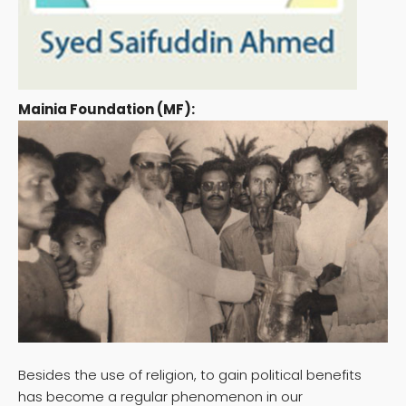
Mainia Foundation (MF):
Besides the use of religion, to gain political benefits
has become a regular phenomenon in our