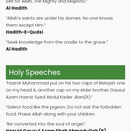
self for Allah, The Mighty and Majestic.”
Al Hadith
“Allah’s saints are under his domes. No one knows
them except Him.”
Hadith-E-Qudsi
“Seek knowledge from the cradle to the grave.”
Al Hadith
Holy Speeches
“Hazrat Muhammad put on his two caps of Belayet one
on my head & another cap on my elder brother Gausul
Azam Hazrat Syed Abdul Kader Jilani(R).”
“Select food like the pigeon. Do not eat the forbidden
food. Praise Allah along with your children.
“Be converted into the soul of angel.”
Hazrat Gausul Azam Shah Ahmadullah (R)