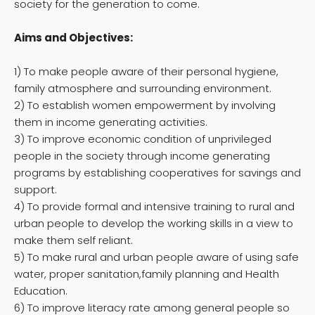
society for the generation to come.
Aims and Objectives:
1) To make people aware of their personal hygiene,
family atmosphere and surrounding environment.
2) To establish women empowerment by involving
them in income generating activities.
3) To improve economic condition of unprivileged
people in the society through income generating
programs by establishing cooperatives for savings and
support.
4) To provide formal and intensive training to rural and
urban people to develop the working skills in a view to
make them self reliant.
5) To make rural and urban people aware of using safe
water, proper sanitation,family planning and Health
Education.
6) To improve literacy rate among general people so