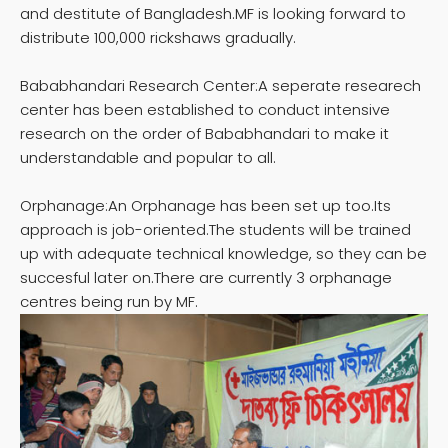
and destitute of Bangladesh.MF is looking forward to
distribute 100,000 rickshaws gradually.
Bababhandari Research Center:A seperate researech
center has been established to conduct intensive
research on the order of Bababhandari to make it
understandable and popular to all.
Orphanage:An Orphanage has been set up too.Its
approach is job-oriented.The students will be trained
up with adequate technical knowledge, so they can be
succesful later on.There are currently 3 orphanage
centres being run by MF.