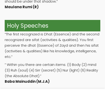
should be under that shadow.”
Maulana Rumi (R)
Holy Speeches
“The first recognized is Dhat (Essence) and the second
recognized are sifat (activities & qualities). You first
perceive the dhat (Essence) of Zayd and then his sifat
(activities & qualities) like his knowledge, intelligence,
etc.”
” Within you there are certain items: (1) Body (2) mind
(3) Ruh (soul) (4) Sirr (secret) (5) Nur (light) (6) Reality
(the Absolute Dhat).”
Baba Mainuddin (M.J.A)