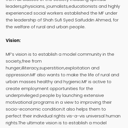
leaders,physicians, journalists,educationists and highly
experienced social workers established the MF under
the leadership of Shah Sufi Syed Saifuddin Ahmed, for
the welfare of rural and urban people.
Vision:
MF’s vision is to establish a model community in the
society,free from
hunger,illiteracy,superstition,exploitation and
oppression.MF also wants to make the life of rural and
urban masses healthy and hygienic.MF is active to
create employment opportunities for the
underprivileged people by launching extensive
motivational programs in a view to improving their
socio-economic condition.It also helps them to
perfect their individual rights vis-a-vis universal human
rights.The ultimate vision is to establish a model