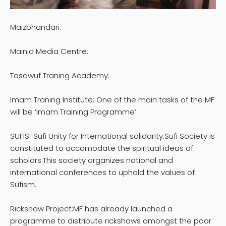
Maizbhandari:
Mainia Media Centre:
Tasawuf Traning Academy:
Imam Traning Institute: One of the main tasks of the MF
will be ‘Imam Training Programme’
SUFIS-Sufi Unity for International solidarity:Sufi Society is
constituted to accomodate the spiritual ideas of
scholars.This society organizes national and
international conferences to uphold the values of
Sufism.
Rickshaw Project:MF has already launched a
programme to distribute rickshaws amongst the poor