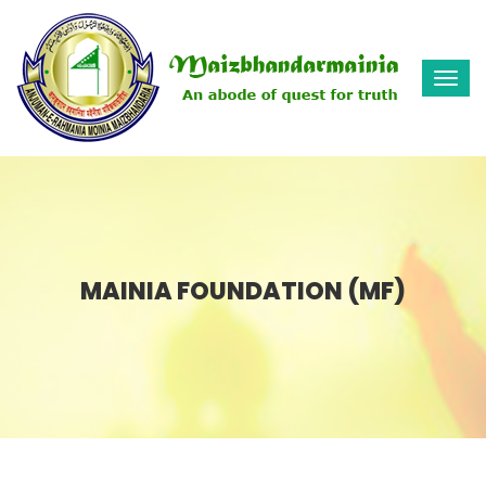
Togg
navi
MAINIA FOUNDATION (MF)