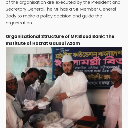
of the organisation are executed by the President and
Secretary General.The MF has a 511-Member General
Body to make a policy decision and guide the
organization.
Organizational Structure of MF:Blood Bank: The
Institute of Hazrat Gausul Azam