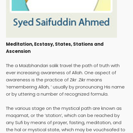
Meditation, Ecstasy, States, Stations and
Ascension
The a Maizbhandari salik travel the path of truth with
ever increasing awareness of Allah. One aspect of
awareness is the practice of Zikr .Zikr means
‘remembering Allah, ‘ usually by pronouncing His name
or by uttering a number of recognized formula.
The various stage on the mystical path are known as
maqamat, or the ‘station’, which can be reached by
any Sufi by means of prayer, fasting, meditation, and
the hal or mystical state, which may be vouchsafed to