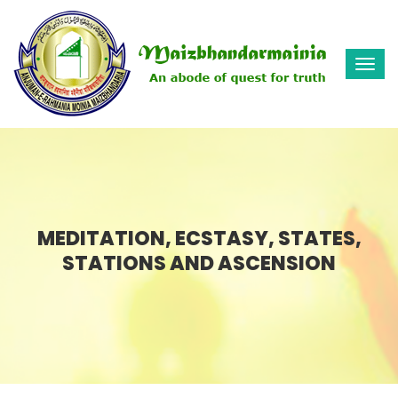
Togg
navi
MEDITATION, ECSTASY, STATES,
STATIONS AND ASCENSION