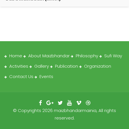
Home
About Maizbhandar
Philosophy
Sufi Way
Activities
Gallery
Publication
Organization
Contact Us
Events
© Copyrights 2026 maizbhandarmainia, All rights
reserved.