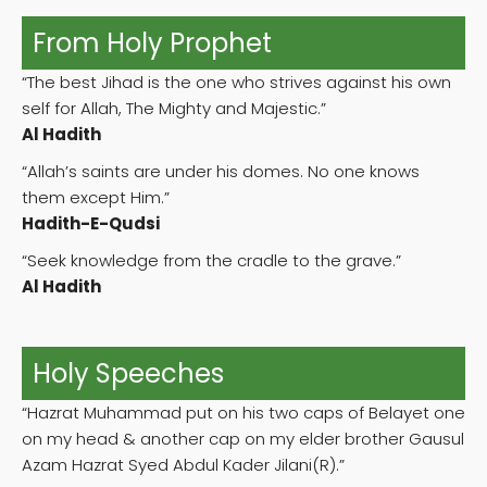
From Holy Prophet
“The best Jihad is the one who strives against his own
self for Allah, The Mighty and Majestic.”
Al Hadith
“Allah’s saints are under his domes. No one knows
them except Him.”
Hadith-E-Qudsi
“Seek knowledge from the cradle to the grave.”
Al Hadith
Holy Speeches
“Hazrat Muhammad put on his two caps of Belayet one
on my head & another cap on my elder brother Gausul
Azam Hazrat Syed Abdul Kader Jilani(R).”