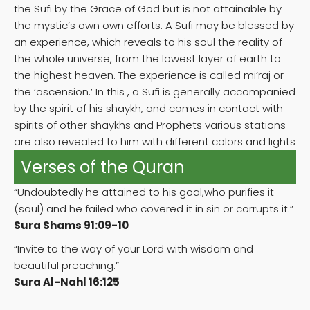
the Sufi by the Grace of God but is not attainable by
the mystic’s own own efforts. A Sufi may be blessed by
an experience, which reveals to his soul the reality of
the whole universe, from the lowest layer of earth to
the highest heaven. The experience is called mi’raj or
the ‘ascension.’ In this , a Sufi is generally accompanied
by the spirit of his shaykh, and comes in contact with
spirits of other shaykhs and Prophets various stations
are also revealed to him with different colors and lights
Verses of the Quran
“Undoubtedly he attained to his goal,who purifies it
(soul) and he failed who covered it in sin or corrupts it.”
Sura Shams 91:09-10
“Invite to the way of your Lord with wisdom and
beautiful preaching.”
Sura Al-Nahl 16:125