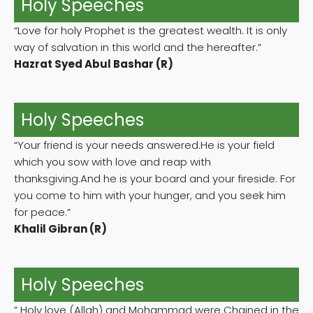
Holy Speeches
“Love for holy Prophet is the greatest wealth. It is only
way of salvation in this world and the hereafter.”
Hazrat Syed Abul Bashar (R)
Holy Speeches
“Your friend is your needs answered.He is your field
which you sow with love and reap with
thanksgiving.And he is your board and your fireside. For
you come to him with your hunger, and you seek him
for peace.”
Khalil Gibran (R)
Holy Speeches
” Holy love (Allah) and Mohammad were Chained in the