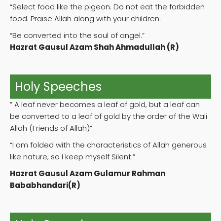
“Select food like the pigeon. Do not eat the forbidden
food. Praise Allah along with your children.
“Be converted into the soul of angel.”
Hazrat Gausul Azam Shah Ahmadullah (R)
Holy Speeches
” A leaf never becomes a leaf of gold, but a leaf can
be converted to a leaf of gold by the order of the Wali
Allah (Friends of Allah)”
“I am folded with the characteristics of Allah generous
like nature; so I keep myself Silent.”
Hazrat Gausul Azam Gulamur Rahman
Bababhandari(R)