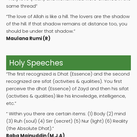
same thread”
“The love of Allah is like a hill. The lovers are the shadow
of the hill. If that shadow remains at distance too, you
should be under that shadow.”
Maulana Rumi (R)
Holy Speeches
“The first recognized is Dhat (Essence) and the second
recognized are sifat (activities & qualities). You first
perceive the dhat (Essence) of Zayd and then his sifat
(activities & qualities) like his knowledge, intelligence,
etc.”
” Within you there are certain items: (1) Body (2) mind
(3) Ruh (soul) (4) Sirr (secret) (5) Nur (light) (6) Reality
(the Absolute Dhat).”
Baba Mainuddin (M.J.A)