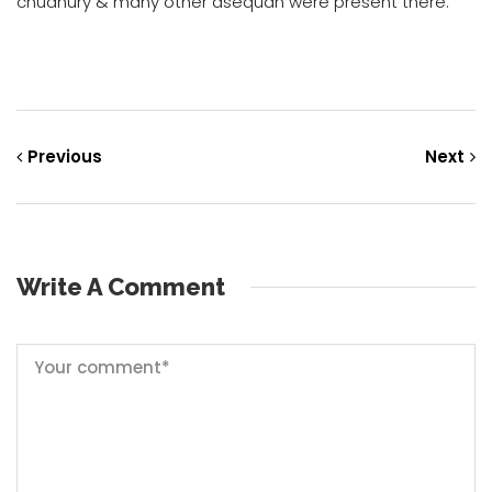
chudhury & many other asequan were present there.
Previous
Next
Write A Comment