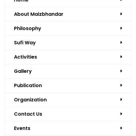
About Maizbhandar
Philosophy
Sufi Way
Activities
Gallery
Publication
Organization
Contact Us
Events