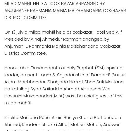
MILAD MAHFIL HELD AT COX BAZAR ARRANGED BY
ANJUMAN-E RAHMANIA MAINIA MAIZBHANDARIA COXBAZAR
DISTRICT COMMITTEE
On 13 july a milad mahfil held at coxbazar Hotel Sea Alif
Presided by Alhaj Ahmedur Rahman arranged by
Anjuman-E Rahmania Mainia Maizbhandaria Coxbazar
District Committee.
Honourable Descendents of holy Prophet (SM), spiritual
leader, present Imam & Sajjadanshin of Darbar-E Gausul
Azam Maizbhandari Shahjada Hazrat Shah Sufi Maulana
Hazratulhajj Syed Saifuddin Ahmed Al-Hasani Wal
Hossaini Maizbhandari(MJA) was the chief guest of this
milad mehfil.
Khalifa Maulana Ruhul Amin Bhuiya,Khalifa Borhanuddin
Ahmed, Khadem ul fokra Alhajj Mohsin Mohon, Anower