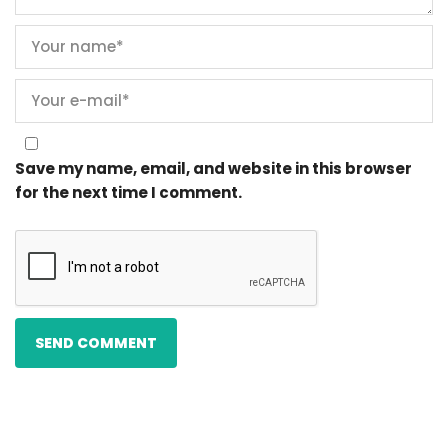
Save my name, email, and website in this browser
for the next time I comment.