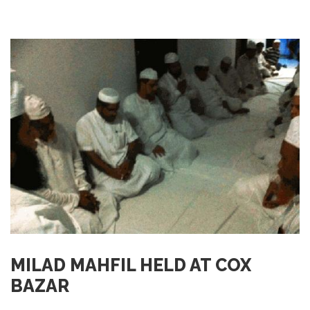
MILAD MAHFIL HELD AT COX
BAZAR