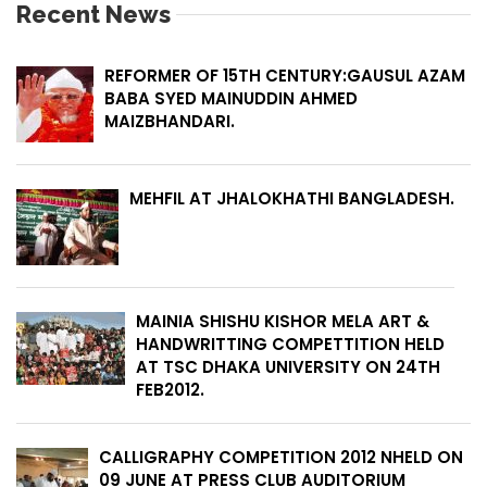
Recent News
REFORMER OF 15TH CENTURY:GAUSUL AZAM
BABA SYED MAINUDDIN AHMED
MAIZBHANDARI.
MEHFIL AT JHALOKHATHI BANGLADESH.
MAINIA SHISHU KISHOR MELA ART &
HANDWRITTING COMPETTITION HELD
AT TSC DHAKA UNIVERSITY ON 24TH
FEB2012.
CALLIGRAPHY COMPETITION 2012 NHELD ON
09 JUNE AT PRESS CLUB AUDITORIUM