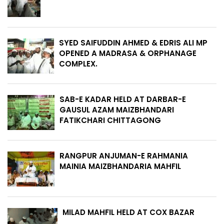
SYED SAIFUDDIN AHMED & EDRIS ALI MP
OPENED A MADRASA & ORPHANAGE
COMPLEX.
SAB-E KADAR HELD AT DARBAR-E
GAUSUL AZAM MAIZBHANDARI
FATIKCHARI CHITTAGONG
RANGPUR ANJUMAN-E RAHMANIA
MAINIA MAIZBHANDARIA MAHFIL
MILAD MAHFIL HELD AT COX BAZAR