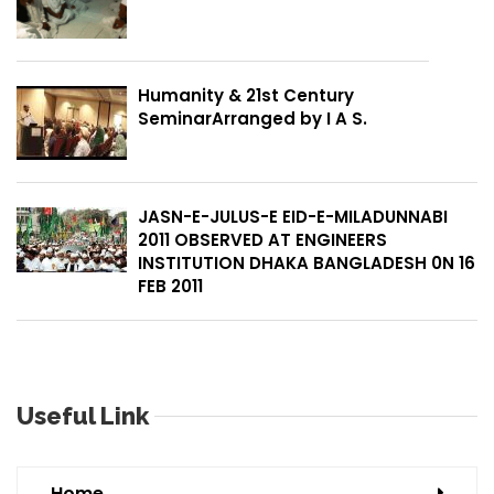
Humanity & 21st Century
SeminarArranged by I A S.
JASN-E-JULUS-E EID-E-MILADUNNABI
2011 OBSERVED AT ENGINEERS
INSTITUTION DHAKA BANGLADESH 0N 16
FEB 2011
Useful Link
Home