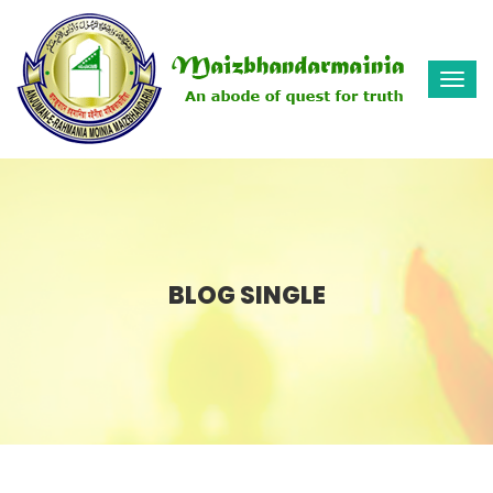
Togg
navi
BLOG SINGLE