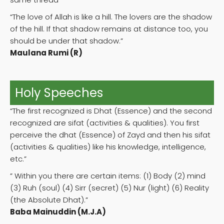
“The love of Allah is like a hill. The lovers are the shadow
of the hill. If that shadow remains at distance too, you
should be under that shadow.”
Maulana Rumi (R)
Holy Speeches
“The first recognized is Dhat (Essence) and the second
recognized are sifat (activities & qualities). You first
perceive the dhat (Essence) of Zayd and then his sifat
(activities & qualities) like his knowledge, intelligence,
etc.”
” Within you there are certain items: (1) Body (2) mind
(3) Ruh (soul) (4) Sirr (secret) (5) Nur (light) (6) Reality
(the Absolute Dhat).”
Baba Mainuddin (M.J.A)