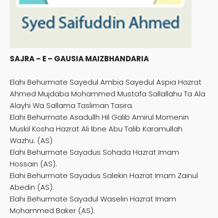
SAJRA – E – GAUSIA MAIZBHANDARIA
Elahi Behurmate Sayedul Ambia Sayedul Aspia Hazrat
Ahmed Mujdaba Mohammed Mustafa Sallallahu Ta Ala
Alayhi Wa Sallama Tasliman Tasira.
Elahi Behurmate Asadullh Hil Galib Amirul Momenin
Muskil Kosha Hazrat Ali Ibne Abu Talib Karamullah
Wazhu. (AS)
Elahi Behurmate Sayadus Sohada Hazrat Imam
Hossain (AS).
Elahi Behurmate Sayadus Salekin Hazrat Imam Zainul
Abedin (AS).
Elahi Behurmate Sayadul Waselin Hazrat Imam
Mohammed Baker (AS).