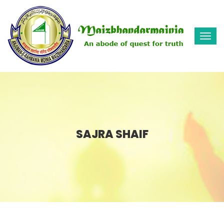
Togg
navi
SAJRA SHAIF