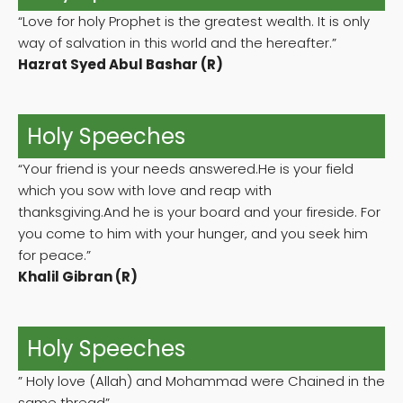
“Love for holy Prophet is the greatest wealth. It is only
way of salvation in this world and the hereafter.”
Hazrat Syed Abul Bashar (R)
Holy Speeches
“Your friend is your needs answered.He is your field
which you sow with love and reap with
thanksgiving.And he is your board and your fireside. For
you come to him with your hunger, and you seek him
for peace.”
Khalil Gibran (R)
Holy Speeches
” Holy love (Allah) and Mohammad were Chained in the
same thread”