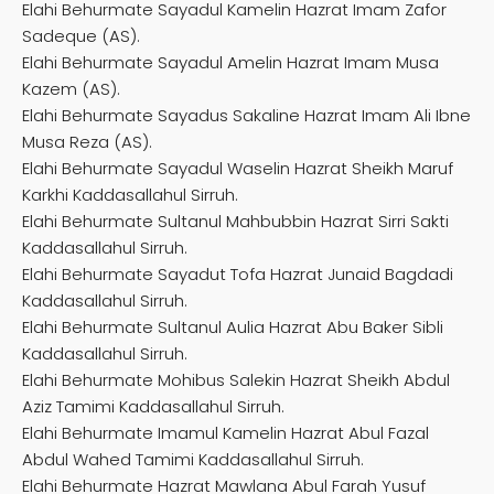
Elahi Behurmate Sayadul Kamelin Hazrat Imam Zafor
Sadeque (AS).
Elahi Behurmate Sayadul Amelin Hazrat Imam Musa
Kazem (AS).
Elahi Behurmate Sayadus Sakaline Hazrat Imam Ali Ibne
Musa Reza (AS).
Elahi Behurmate Sayadul Waselin Hazrat Sheikh Maruf
Karkhi Kaddasallahul Sirruh.
Elahi Behurmate Sultanul Mahbubbin Hazrat Sirri Sakti
Kaddasallahul Sirruh.
Elahi Behurmate Sayadut Tofa Hazrat Junaid Bagdadi
Kaddasallahul Sirruh.
Elahi Behurmate Sultanul Aulia Hazrat Abu Baker Sibli
Kaddasallahul Sirruh.
Elahi Behurmate Mohibus Salekin Hazrat Sheikh Abdul
Aziz Tamimi Kaddasallahul Sirruh.
Elahi Behurmate Imamul Kamelin Hazrat Abul Fazal
Abdul Wahed Tamimi Kaddasallahul Sirruh.
Elahi Behurmate Hazrat Mawlana Abul Farah Yusuf