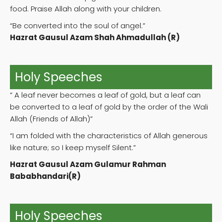
food. Praise Allah along with your children.
“Be converted into the soul of angel.”
Hazrat Gausul Azam Shah Ahmadullah (R)
Holy Speeches
” A leaf never becomes a leaf of gold, but a leaf can
be converted to a leaf of gold by the order of the Wali
Allah (Friends of Allah)”
“I am folded with the characteristics of Allah generous
like nature; so I keep myself Silent.”
Hazrat Gausul Azam Gulamur Rahman
Bababhandari(R)
Holy Speeches