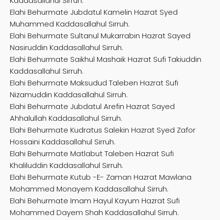
Kaddasallahul Sirruh.
Elahi Behurmate Jubdatul Kamelin Hazrat Syed
Muhammed Kaddasallahul Sirruh.
Elahi Behurmate Sultanul Mukarrabin Hazrat Sayed
Nasiruddin Kaddasallahul Sirruh.
Elahi Behurmate Saikhul Mashaik Hazrat Sufi Takiuddin
Kaddasallahul Sirruh.
Elahi Behurmate Maksudud Taleben Hazrat Sufi
Nizamuddin Kaddasallahul Sirruh.
Elahi Behurmate Jubdatul Arefin Hazrat Sayed
Ahhalullah Kaddasallahul Sirruh.
Elahi Behurmate Kudratus Salekin Hazrat Syed Zafor
Hossaini Kaddasallahul Sirruh.
Elahi Behurmate Matlabut Taleben Hazrat Sufi
Khaliluddin Kaddasallahul Sirruh.
Elahi Behurmate Kutub -E- Zaman Hazrat Mawlana
Mohammed Monayem Kaddasallahul Sirruh.
Elahi Behurmate Imam Hayul Kayum Hazrat Sufi
Mohammed Dayem Shah Kaddasallahul Sirruh.