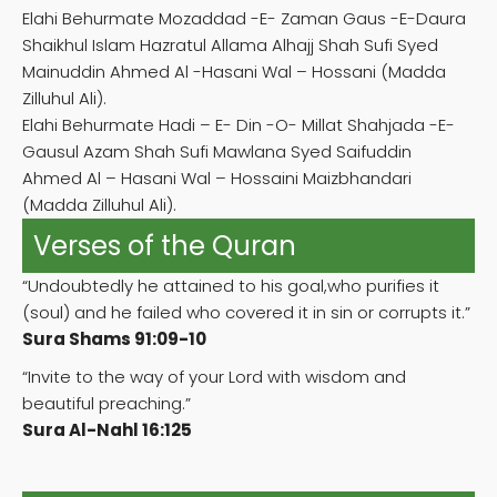
Elahi Behurmate Mozaddad -E- Zaman Gaus -E-Daura
Shaikhul Islam Hazratul Allama Alhajj Shah Sufi Syed
Mainuddin Ahmed Al -Hasani Wal – Hossani (Madda
Zilluhul Ali).
Elahi Behurmate Hadi – E- Din -O- Millat Shahjada -E-
Gausul Azam Shah Sufi Mawlana Syed Saifuddin
Ahmed Al – Hasani Wal – Hossaini Maizbhandari
(Madda Zilluhul Ali).
Verses of the Quran
“Undoubtedly he attained to his goal,who purifies it
(soul) and he failed who covered it in sin or corrupts it.”
Sura Shams 91:09-10
“Invite to the way of your Lord with wisdom and
beautiful preaching.”
Sura Al-Nahl 16:125