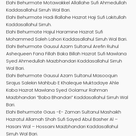
Elahi Behurmate Motawakkel Allallahe Sufi Ahmedullah
Kaddasallahul Sirruh Wal Bari.
Elahi Behurmate Hadi Illallahe Hazrat Haji Sufi Lakitullah
Kaddasallahul Sirruh.
Elahi Behurmate Hajiul Haramine Hazrat Sufi
Mohammed Saleh Lahori Kaddasallahul Sirruh Wal Bari.
Elahi Behurmate Gausul Azam Sultanul Arefin Ruhul
Ashequeen Fana Fillah Baka Billah Hazrat Sufi Mawlana
Syed Ahmedullah Maizbhandari Kaddasallahul Sirruh
Wal Bari.
Elahi Behurmate Gausul Azam Sultanul Masooquin
Sirajus Salekin Mahbub E Khaleque Muktadaye Ahle
Kaba Hazrat Mawlana Syed Golamur Rahman
Maizbhandari “Baba Bhandari” Kaddasallahul Sirruh Wal
Bari.
Elahi Behurmate Gaus -E- Zaman Sultanul Mashaikh
Hazratul Allamah Shah Sufi Sayed Abul Basher Al –
Hasani Wal – Hossaini Maizbhandari Kaddasallahul
Sirruh Wal Bari.