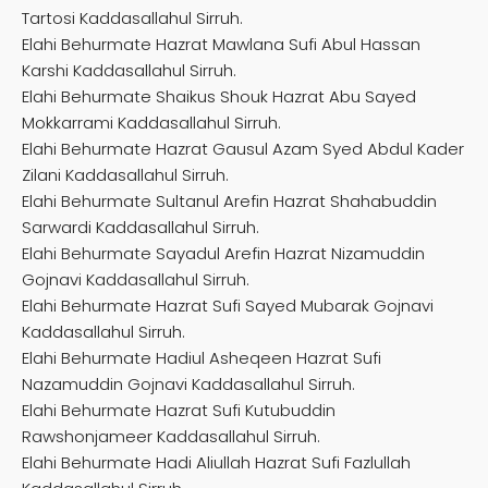
Tartosi Kaddasallahul Sirruh.
Elahi Behurmate Hazrat Mawlana Sufi Abul Hassan
Karshi Kaddasallahul Sirruh.
Elahi Behurmate Shaikus Shouk Hazrat Abu Sayed
Mokkarrami Kaddasallahul Sirruh.
Elahi Behurmate Hazrat Gausul Azam Syed Abdul Kader
Zilani Kaddasallahul Sirruh.
Elahi Behurmate Sultanul Arefin Hazrat Shahabuddin
Sarwardi Kaddasallahul Sirruh.
Elahi Behurmate Sayadul Arefin Hazrat Nizamuddin
Gojnavi Kaddasallahul Sirruh.
Elahi Behurmate Hazrat Sufi Sayed Mubarak Gojnavi
Kaddasallahul Sirruh.
Elahi Behurmate Hadiul Asheqeen Hazrat Sufi
Nazamuddin Gojnavi Kaddasallahul Sirruh.
Elahi Behurmate Hazrat Sufi Kutubuddin
Rawshonjameer Kaddasallahul Sirruh.
Elahi Behurmate Hadi Aliullah Hazrat Sufi Fazlullah