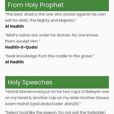
From Holy Prophet
“The best Jihad is the one who strives against his own
self for Allah, The Mighty and Majestic.”
Al Hadith
“Allah’s saints are under his domes. No one knows
them except Him.”
Hadith-E-Qudsi
“Seek knowledge from the cradle to the grave.”
Al Hadith
Holy Speeches
“Hazrat Muhammad put on his two caps of Belayet one
on my head & another cap on my elder brother Gausul
Azam Hazrat Syed Abdul Kader Jilani(R).”
“Select food like the pigeon. Do not eat the forbidden