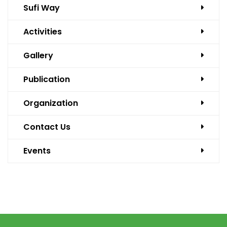
Sufi Way
Activities
Gallery
Publication
Organization
Contact Us
Events