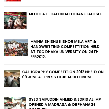
MEHFIL AT JHALOKHATHI BANGLADESH.
MAINIA SHISHU KISHOR MELA ART &
HANDWRITTING COMPETTITION HELD
AT TSC DHAKA UNIVERSITY ON 24TH
FEB2012.
CALLIGRAPHY COMPETITION 2012 NHELD ON
09 JUNE AT PRESS CLUB AUDITORIUM
SYED SAIFUDDIN AHMED & EDRIS ALI MP
OPENED A MADRASA & ORPHANAGE