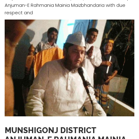
Anjuman-E Rahmania Mainia Maizbhandaria with due
respect and
MUNSHIGONJ DISTRICT