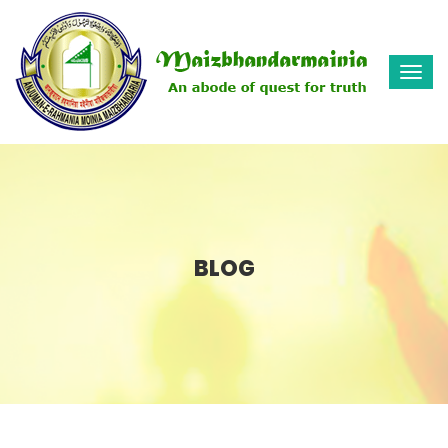
Togg
navi
BLOG