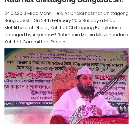
24.02.2013 Milad Mahfil Held At Dhaloi Katirhat Chittagong
Bangladesh.. On 24th February 2013 Sunday a Milad
Mehfil held at Dhaloi, Katirhat Chittagong Bangladesh
arranged by Anjuman-E Rahmania Mainia Maizbhandaria
Katirhat Committee. Present