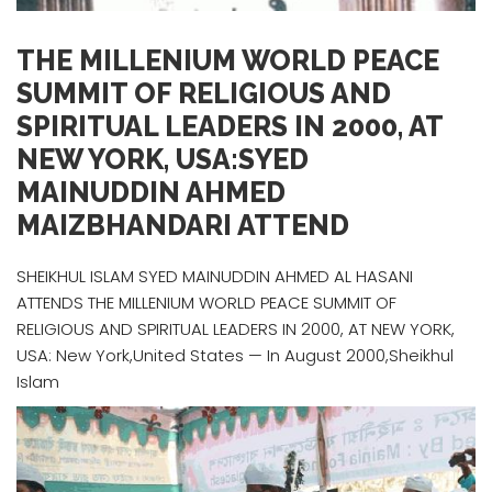
THE MILLENIUM WORLD PEACE
SUMMIT OF RELIGIOUS AND
SPIRITUAL LEADERS IN 2000, AT
NEW YORK, USA:SYED
MAINUDDIN AHMED
MAIZBHANDARI ATTEND
SHEIKHUL ISLAM SYED MAINUDDIN AHMED AL HASANI
ATTENDS THE MILLENIUM WORLD PEACE SUMMIT OF
RELIGIOUS AND SPIRITUAL LEADERS IN 2000, AT NEW YORK,
USA: New York,United States — In August 2000,Sheikhul
Islam