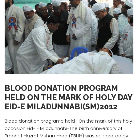
BLOOD DONATION PROGRAM
HELD ON THE MARK OF HOLY DAY
EID-E MILADUNNABI(SM)2012
Blood donation programe held- On the mark of this holy
occasion Eid- E Miladunnabi-The birth anniversary of
Prophet Hazrat Muhammad (PBUH) was celebrated by