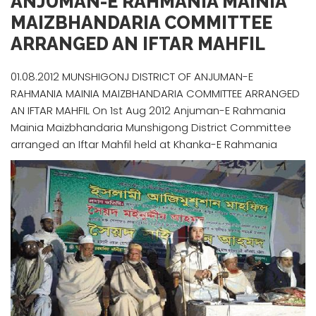
ANJUMAN-E RAHMANIA MAINIA
MAIZBHANDARIA COMMITTEE
ARRANGED AN IFTAR MAHFIL
01.08.2012 MUNSHIGONJ DISTRICT OF ANJUMAN-E
RAHMANIA MAINIA MAIZBHANDARIA COMMITTEE ARRANGED
AN IFTAR MAHFIL On 1st Aug 2012 Anjuman-E Rahmania
Mainia Maizbhandaria Munshigong District Committee
arranged an Iftar Mahfil held at Khanka-E Rahmania