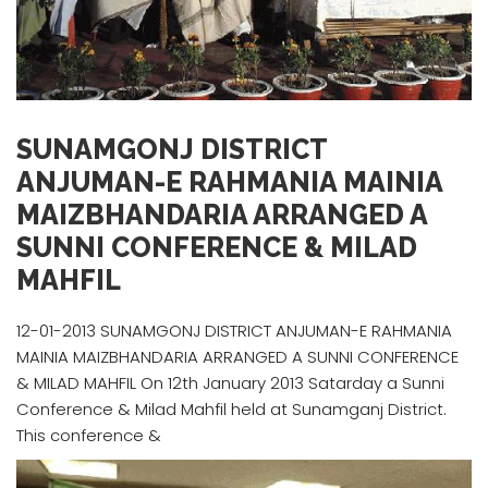
SUNAMGONJ DISTRICT
ANJUMAN-E RAHMANIA MAINIA
MAIZBHANDARIA ARRANGED A
SUNNI CONFERENCE & MILAD
MAHFIL
12-01-2013 SUNAMGONJ DISTRICT ANJUMAN-E RAHMANIA
MAINIA MAIZBHANDARIA ARRANGED A SUNNI CONFERENCE
& MILAD MAHFIL On 12th January 2013 Satarday a Sunni
Conference & Milad Mahfil held at Sunamganj District.
This conference &