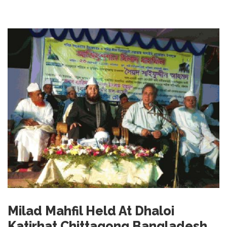
Milad Mahfil Held At Dhaloi
Katirhat Chittagong Bangladesh.