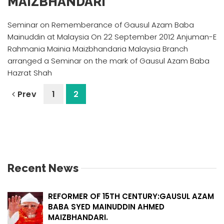
MAIZBHANDARI
Seminar on Rememberance of Gausul Azam Baba
Mainuddin at Malaysia On 22 September 2012 Anjuman-E
Rahmania Mainia Maizbhandaria Malaysia Branch
arranged a Seminar on the mark of Gausul Azam Baba
Hazrat Shah
Prev
1
2
Recent News
REFORMER OF 15TH CENTURY:GAUSUL AZAM
BABA SYED MAINUDDIN AHMED
MAIZBHANDARI.