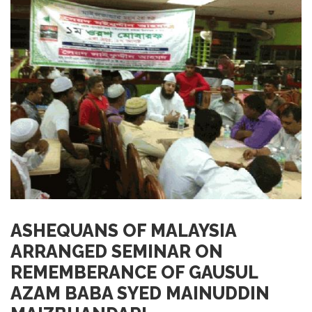
ASHEQUANS OF MALAYSIA
ARRANGED SEMINAR ON
REMEMBERANCE OF GAUSUL
AZAM BABA SYED MAINUDDIN