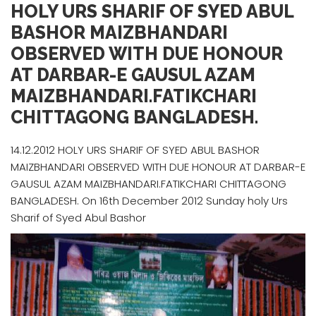
HOLY URS SHARIF OF SYED ABUL
BASHOR MAIZBHANDARI
OBSERVED WITH DUE HONOUR
AT DARBAR-E GAUSUL AZAM
MAIZBHANDARI.FATIKCHARI
CHITTAGONG BANGLADESH.
14.12.2012 HOLY URS SHARIF OF SYED ABUL BASHOR
MAIZBHANDARI OBSERVED WITH DUE HONOUR AT DARBAR-E
GAUSUL AZAM MAIZBHANDARI.FATIKCHARI CHITTAGONG
BANGLADESH. On 16th December 2012 Sunday holy Urs
Sharif of Syed Abul Bashor