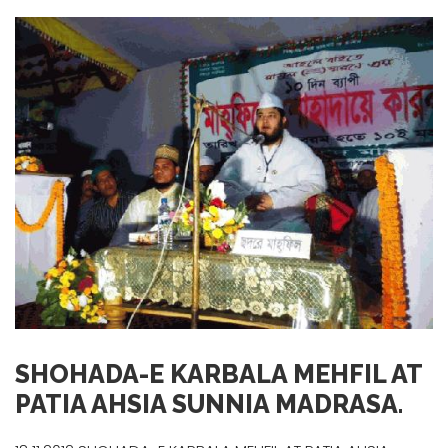
SHOHADA-E KARBALA MEHFIL AT
PATIA AHSIA SUNNIA MADRASA.