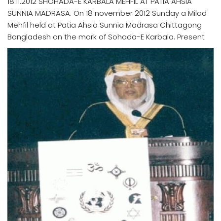
18.11.2012 SHOHADA-E KARBALA MEHFIL AT PATIA AHSIA
SUNNIA MADRASA. On 18 november 2012 Sunday a Milad
Mehfil held at Patia Ahsia Sunnia Madrasa Chittagong
Bangladesh on the mark of Sohada-E Karbala. Present