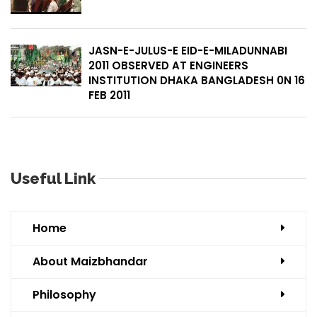
JASN-E-JULUS-E EID-E-MILADUNNABI
2011 OBSERVED AT ENGINEERS
INSTITUTION DHAKA BANGLADESH 0N 16
FEB 2011
Useful Link
Home
About Maizbhandar
Philosophy