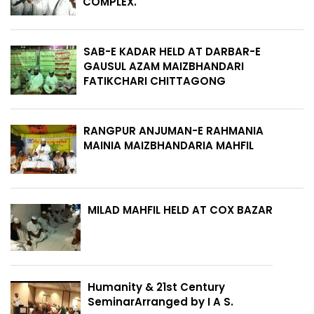
COMPLEX.
SAB-E KADAR HELD AT DARBAR-E
GAUSUL AZAM MAIZBHANDARI
FATIKCHARI CHITTAGONG
RANGPUR ANJUMAN-E RAHMANIA
MAINIA MAIZBHANDARIA MAHFIL
MILAD MAHFIL HELD AT COX BAZAR
Humanity & 21st Century
SeminarArranged by I A S.