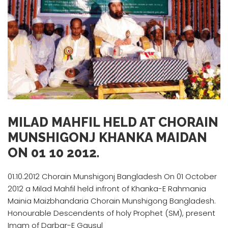
MILAD MAHFIL HELD AT CHORAIN
MUNSHIGONJ KHANKA MAIDAN
ON 01 10 2012.
01.10.2012 Chorain Munshigonj Bangladesh On 01 October
2012 a Milad Mahfil held infront of Khanka-E Rahmania
Mainia Maizbhandaria Chorain Munshigong Bangladesh.
Honourable Descendents of holy Prophet (SM), present
Imam of Darbar-E Gausul