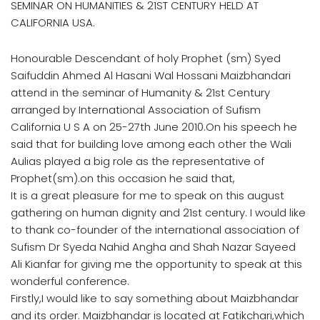
SEMINAR ON HUMANITIES & 21ST CENTURY HELD AT
CALIFORNIA USA.
Honourable Descendant of holy Prophet (sm) Syed
Saifuddin Ahmed Al Hasani Wal Hossani Maizbhandari
attend in the seminar of Humanity & 21st Century
arranged by International Association of Sufism
California U S A on 25-27th June 2010.On his speech he
said that for building love among each other the Wali
Aulias played a big role as the representative of
Prophet(sm).on this occasion he said that,
It is a great pleasure for me to speak on this august
gathering on human dignity and 21st century. I would like
to thank co-founder of the international association of
Sufism Dr Syeda Nahid Angha and Shah Nazar Sayeed
Ali Kianfar for giving me the opportunity to speak at this
wonderful conference.
Firstly,I would like to say something about Maizbhandar
and its order. Maizbhandar is located at Fatikchari,which