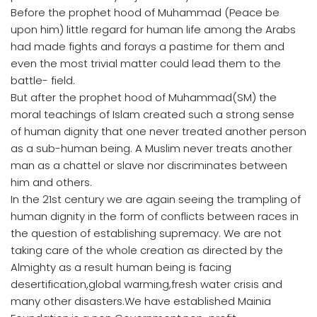
Before the prophet hood of Muhammad (Peace be
upon him) little regard for human life among the Arabs
had made fights and forays a pastime for them and
even the most trivial matter could lead them to the
battle- field.
But after the prophet hood of Muhammad(SM) the
moral teachings of Islam created such a strong sense
of human dignity that one never treated another person
as a sub-human being. A Muslim never treats another
man as a chattel or slave nor discriminates between
him and others.
In the 21st century we are again seeing the trampling of
human dignity in the form of conflicts between races in
the question of establishing supremacy. We are not
taking care of the whole creation as directed by the
Almighty as a result human being is facing
desertification,global warming,fresh water crisis and
many other disasters.We have established Mainia