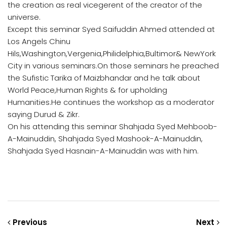
the creation as real vicegerent of the creator of the
universe.
Except this seminar Syed Saifuddin Ahmed attended at
Los Angels Chinu
Hils,Washington,Vergenia,Philidelphia,Bultimor& NewYork
City in various seminars.On those seminars he preached
the Sufistic Tarika of Maizbhandar and he talk about
World Peace,Human Rights & for upholding
Humanities.He continues the workshop as a moderator
saying Durud & Zikr.
On his attending this seminar Shahjada Syed Mehboob-
A-Mainuddin, Shahjada Syed Mashook-A-Mainuddin,
Shahjada Syed Hasnain-A-Mainuddin was with him.
Previous
Next