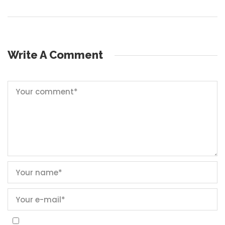
Write A Comment