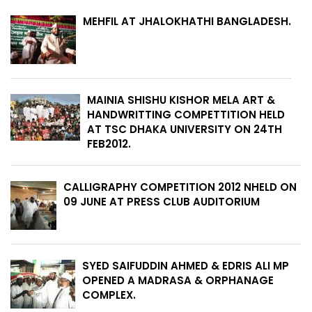
MEHFIL AT JHALOKHATHI BANGLADESH.
MAINIA SHISHU KISHOR MELA ART &
HANDWRITTING COMPETTITION HELD
AT TSC DHAKA UNIVERSITY ON 24TH
FEB2012.
CALLIGRAPHY COMPETITION 2012 NHELD ON
09 JUNE AT PRESS CLUB AUDITORIUM
SYED SAIFUDDIN AHMED & EDRIS ALI MP
OPENED A MADRASA & ORPHANAGE
COMPLEX.