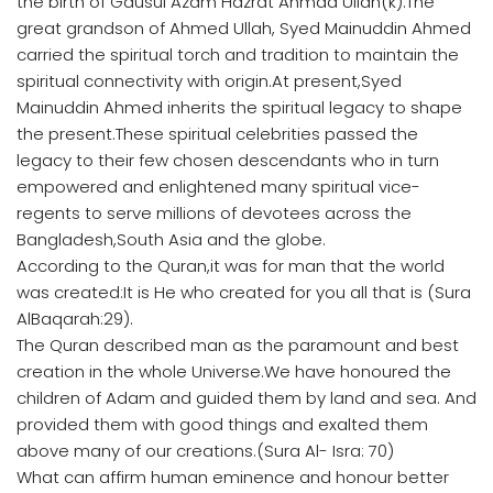
the birth of Gausul Azam Hazrat Ahmad Ullah(k).The
great grandson of Ahmed Ullah, Syed Mainuddin Ahmed
carried the spiritual torch and tradition to maintain the
spiritual connectivity with origin.At present,Syed
Mainuddin Ahmed inherits the spiritual legacy to shape
the present.These spiritual celebrities passed the
legacy to their few chosen descendants who in turn
empowered and enlightened many spiritual vice-
regents to serve millions of devotees across the
Bangladesh,South Asia and the globe.
According to the Quran,it was for man that the world
was created:It is He who created for you all that is (Sura
AlBaqarah:29).
The Quran described man as the paramount and best
creation in the whole Universe.We have honoured the
children of Adam and guided them by land and sea. And
provided them with good things and exalted them
above many of our creations.(Sura Al- Isra: 70)
What can affirm human eminence and honour better