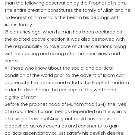
than the following observation by the Prophet of Islam:
The entire creation constitutes the family of Allah and he
is dearest of him who is the best in his dealings with
Allahs family.
15 centuries ago, when human has been declared as
the exalted above creation it was also bestowed with
the responsibility to take care of other creations along
with respecting and caring other humans views and
norms.
All those who know about the social and political
condition of the world prior to the advent of Islam can
appreciate the determined efforts the Prophet made in
order to drive home the concept of the worth and
dignity of man.
Before the prophet hood of Muhammad (SM), the lives
of in countless human beings depended on the whims
of a single individual.Any tyrant could have caused
bloodshed across countries and continents to gain
political ascendancy or just satisfy his devilish desires.