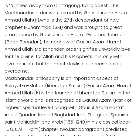
is 25 miles away from Chittagong, Bangladesh. The
Maizbhandari order was formed by Gausul Azam Hazrat
Ahmad Ullah(K),who is the 27th descendant of holy
prophet Muhammad (SM) and was brought to great
prominence by Gausul Azam Hazrat Gulamur Rahman
(Baba Bhandari),the nephew of Gausul Azam Hazrat
Ahmed Ullah. Maizbhandari order signifies Unworldly love
for the divine, for Allah and his Prophets. It is only with
love for Allah that the most devilish of forces can be
overcome.
Maizbhandari philosophy is an important aspect of
Belayet-e-Mutlak (liberated Sufism).Gausul Azam Hazrat
Ahmed Ullah (k) is the founder of Liberated Sufism in the
Islamic world and is recognized as Gausul Azam (Rank of
highest spiritual level) along with Gausul Azam Hazrat
Abdul Quader Jilani of Baghdad, Iraq. The great Spanish
saint Mohiuddin Ibne Arabi(1165-1240)in his classical book
Fusus Al-Hikam(chapter two,last paragraph) predicted