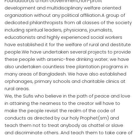
Foundation,is a non Government,non-profit
development and multidisciplinary welfare oriented
organization without any political affiliation.A group of
dedicated philanthropists from all classes of the society
including spiritual leaders, physicians, journalists,
educationists and highly experienced social workers
have established it for the welfare of rural and destitute
people.We have undertaken several projects to provide
these people with arsenic-free drinking water; we have
also undertaken countless tree plantation programs in
many areas of Bangladesh. We have also established
orphanages, primary schools and charitable clinics at
rural areas.
We, the Sufis who believe in the path of peace and love
in attaining the nearness to the creator will have to
make the people revisit the realm of the code of
conducts as directed by our holy Prophet(sm) and
teach them not to treat anybody as chattel or slave
and discriminate others. And teach them to take care of