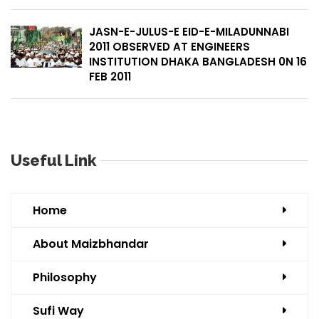
JASN-E-JULUS-E EID-E-MILADUNNABI
2011 OBSERVED AT ENGINEERS
INSTITUTION DHAKA BANGLADESH 0N 16
FEB 2011
Useful Link
Home
About Maizbhandar
Philosophy
Sufi Way