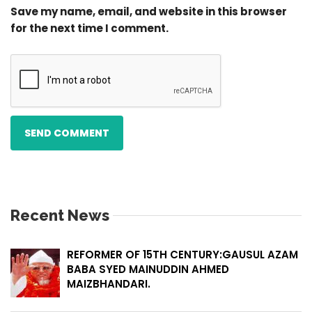
Save my name, email, and website in this browser
for the next time I comment.
Recent News
REFORMER OF 15TH CENTURY:GAUSUL AZAM
BABA SYED MAINUDDIN AHMED
MAIZBHANDARI.