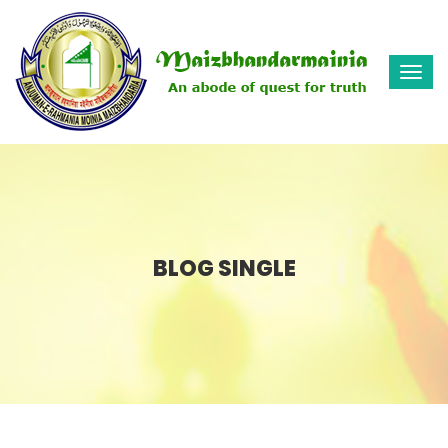
Togg
navi
BLOG SINGLE