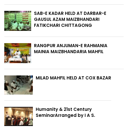
SAB-E KADAR HELD AT DARBAR-E
GAUSUL AZAM MAIZBHANDARI
FATIKCHARI CHITTAGONG
RANGPUR ANJUMAN-E RAHMANIA
MAINIA MAIZBHANDARIA MAHFIL
MILAD MAHFIL HELD AT COX BAZAR
Humanity & 21st Century
SeminarArranged by I A S.