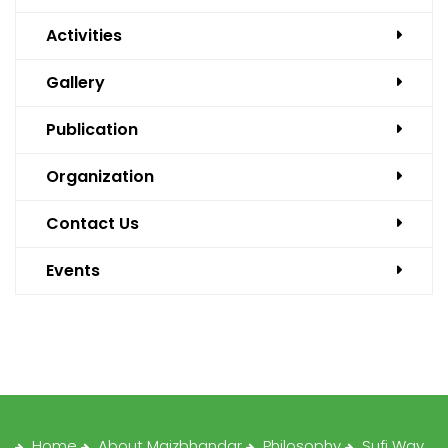
Activities
Gallery
Publication
Organization
Contact Us
Events
Home
About Maizbhandar
Philosophy
Sufi Way