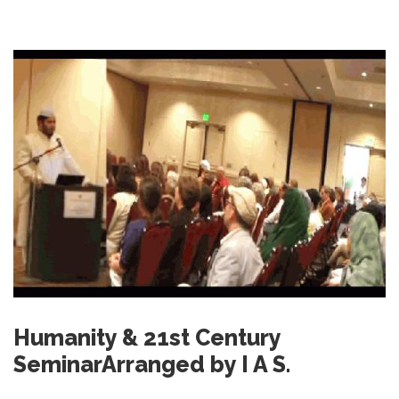
Humanity & 21st Century
SeminarArranged by I A S.