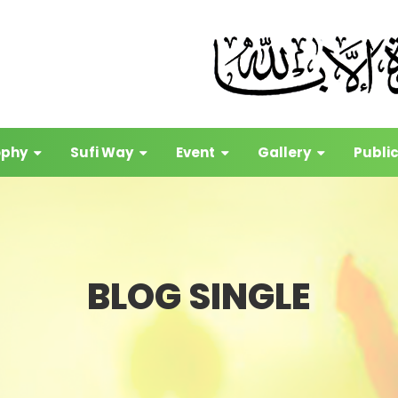
ophy
Sufi Way
Event
Gallery
Publi
BLOG SINGLE