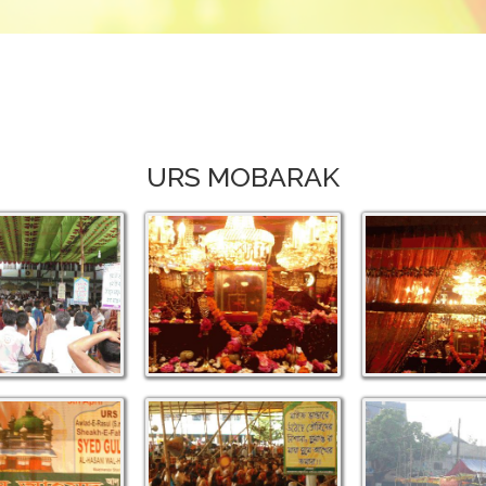
URS MOBARAK