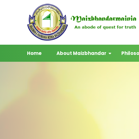
Home
About Maizbhandar
Philos