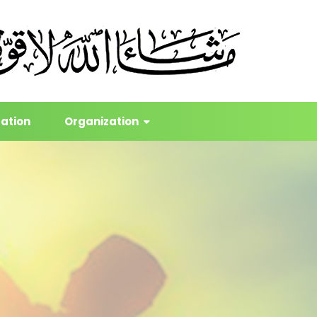
cation
Organization