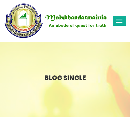
Togg
navi
BLOG SINGLE