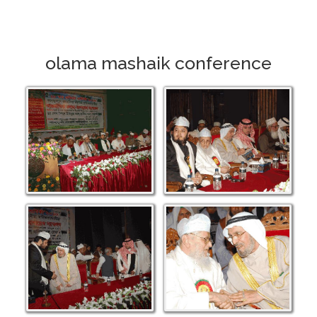
olama mashaik conference